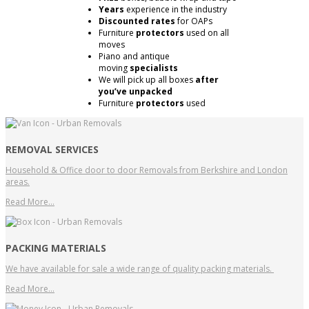
Years
experience in the industry
Discounted rates
for OAPs
Furniture
protectors
used on all
moves
Piano and antique
moving
specialists
We will pick up all boxes
after
you’ve unpacked
Furniture
protectors
used
REMOVAL SERVICES
Household & Office door to door Removals from Berkshire and London
areas.
Read More…
PACKING MATERIALS
We have available for sale a wide range of quality packing materials.
Read More…