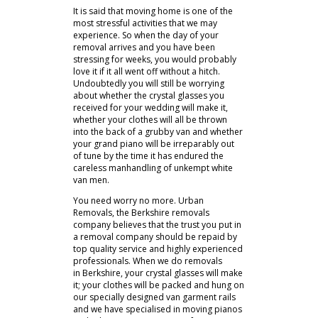
It is said that moving home is one of the
most stressful activities that we may
experience. So when the day of your
removal arrives and you have been
stressing for weeks, you would probably
love it if it all went off without a hitch.
Undoubtedly you will still be worrying
about whether the crystal glasses you
received for your wedding will make it,
whether your clothes will all be thrown
into the back of a grubby van and whether
your grand piano will be irreparably out
of tune by the time it has endured the
careless manhandling of unkempt white
van men.
You need worry no more. Urban
Removals, the Berkshire removals
company believes that the trust you put in
a removal company should be repaid by
top quality service and highly experienced
professionals. When we do removals
in Berkshire, your crystal glasses will make
it; your clothes will be packed and hung on
our specially designed van garment rails
and we have specialised in moving pianos