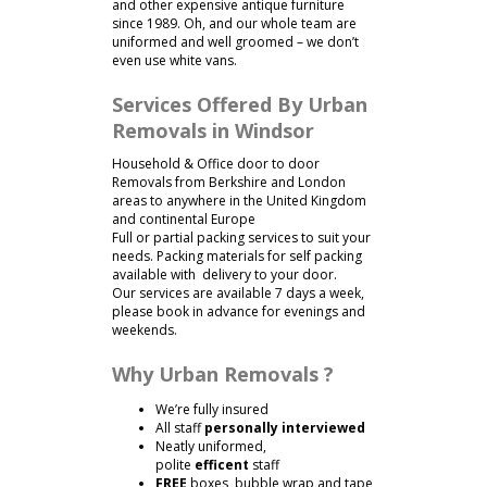
and other expensive antique furniture
since 1989. Oh, and our whole team are
uniformed and well groomed – we don’t
even use white vans.
Services Offered By Urban
Removals in Windsor
Household & Office door to door
Removals from Berkshire and London
areas to anywhere in the United Kingdom
and continental Europe
Full or partial packing services to suit your
needs. Packing materials for self packing
available with delivery to your door.
Our services are available 7 days a week,
please book in advance for evenings and
weekends.
Why Urban Removals ?
We’re fully insured
All staff
personally interviewed
Neatly uniformed,
polite
efficent
staff
FREE
boxes, bubble wrap and tape