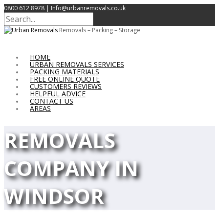
0800 612 8978
|
Info@urbanremovals.co.uk
Removals – Packing – Storage
HOME
URBAN REMOVALS SERVICES
PACKING MATERIALS
FREE ONLINE QUOTE
CUSTOMERS REVIEWS
HELPFUL ADVICE
CONTACT US
AREAS
REMOVALS
COMPANY IN
WINDSOR