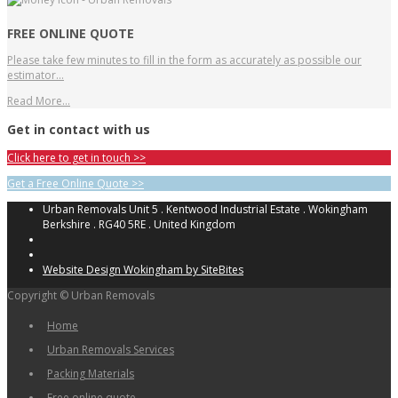
FREE ONLINE QUOTE
Please take few minutes to fill in the form as accurately as possible our
estimator…
Read More…
Get in contact with us
Click here to get in touch >>
Get a Free Online Quote >>
Urban Removals Unit 5 . Kentwood Industrial Estate . Wokingham
Berkshire . RG40 5RE . United Kingdom
Website Design Wokingham by SiteBites
Copyright © Urban Removals
Home
Urban Removals Services
Packing Materials
Free online quote