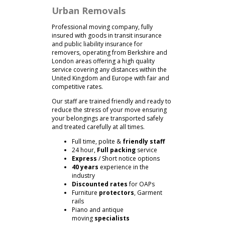
Urban Removals
Professional moving company, fully
insured with goods in transit insurance
and public liability insurance for
removers, operating from Berkshire and
London areas offering a high quality
service covering any distances within the
United Kingdom and Europe with fair and
competitive rates.
Our staff are trained friendly and ready to
reduce the stress of your move ensuring
your belongings are transported safely
and treated carefully at all times.
Full time, polite &
friendly staff
24 hour,
Full packing
service
Express
/ Short notice options
40 years
experience in the
industry
Discounted rates
for OAPs
Furniture
protectors
, Garment
rails
Piano and antique
moving
specialists