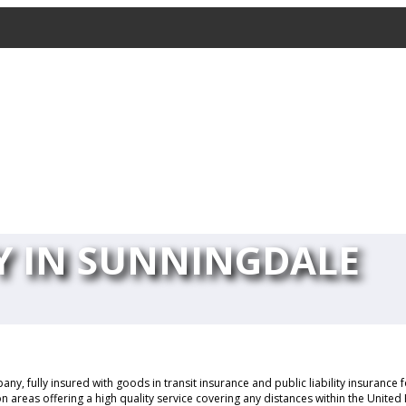
 IN SUNNINGDALE
y, fully insured with goods in transit insurance and public liability insurance
 areas offering a high quality service covering any distances within the Unite