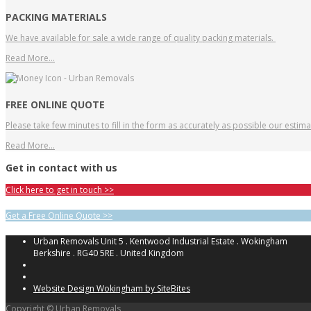
PACKING MATERIALS
We have available for sale a wide range of quality packing materials.
Read More…
FREE ONLINE QUOTE
Please take few minutes to fill in the form as accurately as possible our estim
Read More…
Get in contact with us
Click here to get in touch >>
Get a Free Online Quote >>
Urban Removals Unit 5 . Kentwood Industrial Estate . Wokingham
Berkshire . RG40 5RE . United Kingdom
Website Design Wokingham by SiteBites
Copyright © Urban Removals