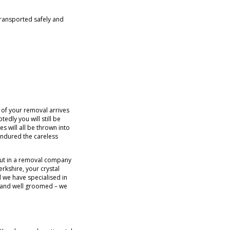
transported safely and
y of your removal arrives
edly you will still be
s will all be thrown into
endured the careless
put in a removal company
rkshire, your crystal
d we have specialised in
d and well groomed – we