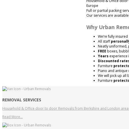
Household & Office door 
Europe
Full or partial packing ser
Our services are availabl
Why Urban Remo
We’re fully insured
All staff
personall
Neatly uniformed, 
FREE
boxes, bubbl
Years
experience i
Discounted rate
Furniture
protect
Piano and antique
We will pick up all
Furniture
protect
REMOVAL SERVICES
Household & Office door to door Removals from Berkshire and London area
Read More…