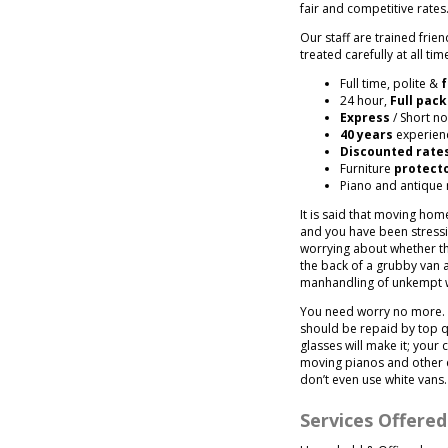
fair and competitive rates
Our staff are trained fri
treated carefully at all tim
Full time, polite &
f
24 hour,
Full pack
Express
/ Short no
40 years
experienc
Discounted rate
Furniture
protect
Piano and antique
It is said that moving hom
and you have been stressing
worrying about whether the
the back of a grubby van a
manhandling of unkempt 
You need worry no more. 
should be repaid by top q
glasses will make it; your
moving pianos and other 
don’t even use white vans.
Services Offere