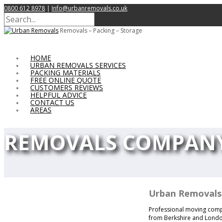
0800 612 8978
|
Info@urbanremovals.co.uk
Removals – Packing – Storage
HOME
URBAN REMOVALS SERVICES
PACKING MATERIALS
FREE ONLINE QUOTE
CUSTOMERS REVIEWS
HELPFUL ADVICE
CONTACT US
AREAS
REMOVALS COMPANY
Urban Removals
Professional moving compan
from Berkshire and London