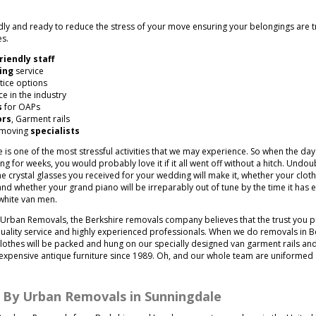
.
endly and ready to reduce the stress of your move ensuring your belongings are 
es.
riendly staff
ing
service
tice options
e in the industry
s
for OAPs
ors
, Garment rails
 moving
specialists
e is one of the most stressful activities that we may experience. So when the da
 for weeks, you would probably love it if it all went off without a hitch. Undoubt
 crystal glasses you received for your wedding will make it, whether your clothe
nd whether your grand piano will be irreparably out of tune by the time it has 
white van men.
Urban Removals, the Berkshire removals company believes that the trust you 
uality service and highly experienced professionals. When we do removals in Be
 clothes will be packed and hung on our specially designed van garment rails an
expensive antique furniture since 1989. Oh, and our whole team are uniforme
d By Urban Removals in Sunningdale