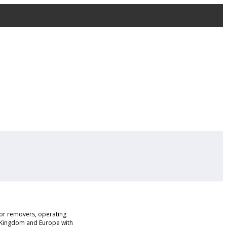
 for removers, operating
d Kingdom and Europe with