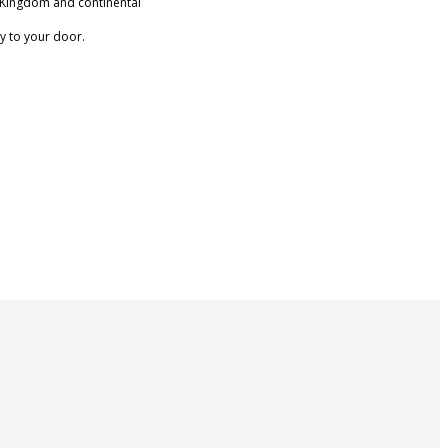
 Kingdom and continental
ry to your door.