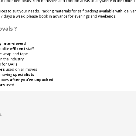
to door Removals from Berkshire and London areas to anywhere in the United
vices to suit your needs. Packing materials for self packing available with delive
e 7 days a week, please book in advance for evenings and weekends.
vals ?
y interviewed
polite
efficent
staff
e wrap and tape
n the industry
s
for OAPs
ors
used on all moves
 moving
specialists
 boxes
after you’ve unpacked
ors
used
s.