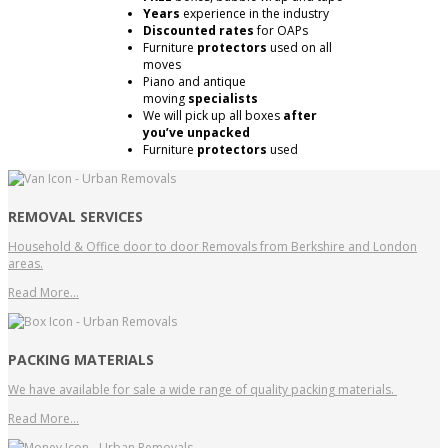
Years
experience in the industry
Discounted rates
for OAPs
Furniture
protectors
used on all
moves
Piano and antique
moving
specialists
We will pick up all boxes
after
you’ve unpacked
Furniture
protectors
used
REMOVAL SERVICES
Household & Office door to door Removals from Berkshire and London
areas.
Read More…
PACKING MATERIALS
We have available for sale a wide range of quality packing materials.
Read More…