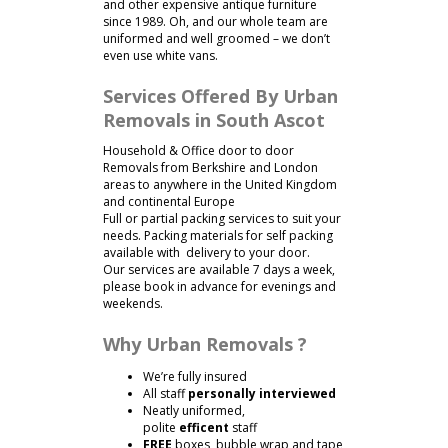
and other expensive antique furniture
since 1989. Oh, and our whole team are
uniformed and well groomed – we don’t
even use white vans.
Services Offered By Urban
Removals in South Ascot
Household & Office door to door
Removals from Berkshire and London
areas to anywhere in the United Kingdom
and continental Europe
Full or partial packing services to suit your
needs. Packing materials for self packing
available with delivery to your door.
Our services are available 7 days a week,
please book in advance for evenings and
weekends.
Why Urban Removals ?
We’re fully insured
All staff
personally interviewed
Neatly uniformed,
polite
efficent
staff
FREE
boxes, bubble wrap and tape