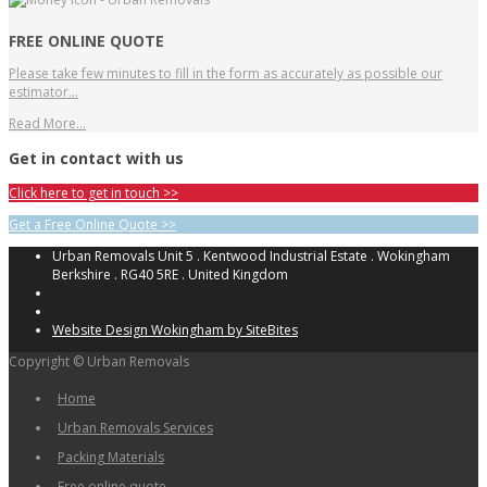
FREE ONLINE QUOTE
Please take few minutes to fill in the form as accurately as possible our
estimator…
Read More…
Get in contact with us
Click here to get in touch >>
Get a Free Online Quote >>
Urban Removals Unit 5 . Kentwood Industrial Estate . Wokingham
Berkshire . RG40 5RE . United Kingdom
Website Design Wokingham by SiteBites
Copyright © Urban Removals
Home
Urban Removals Services
Packing Materials
Free online quote