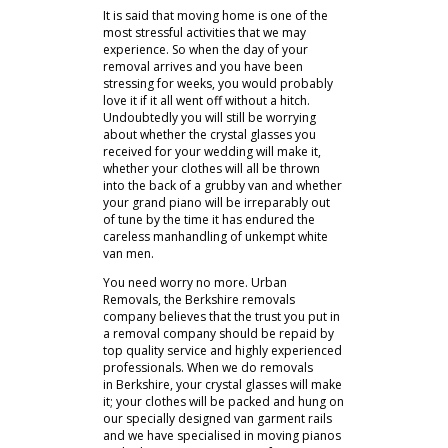
It is said that moving home is one of the
most stressful activities that we may
experience. So when the day of your
removal arrives and you have been
stressing for weeks, you would probably
love it if it all went off without a hitch.
Undoubtedly you will still be worrying
about whether the crystal glasses you
received for your wedding will make it,
whether your clothes will all be thrown
into the back of a grubby van and whether
your grand piano will be irreparably out
of tune by the time it has endured the
careless manhandling of unkempt white
van men.
You need worry no more. Urban
Removals, the Berkshire removals
company believes that the trust you put in
a removal company should be repaid by
top quality service and highly experienced
professionals. When we do removals
in Berkshire, your crystal glasses will make
it; your clothes will be packed and hung on
our specially designed van garment rails
and we have specialised in moving pianos