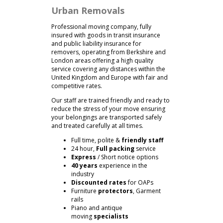
Urban Removals
Professional moving company, fully
insured with goods in transit insurance
and public liability insurance for
removers, operating from Berkshire and
London areas offering a high quality
service covering any distances within the
United Kingdom and Europe with fair and
competitive rates.
Our staff are trained friendly and ready to
reduce the stress of your move ensuring
your belongings are transported safely
and treated carefully at all times.
Full time, polite &
friendly staff
24 hour,
Full packing
service
Express
/ Short notice options
40 years
experience in the
industry
Discounted rates
for OAPs
Furniture
protectors
, Garment
rails
Piano and antique
moving
specialists