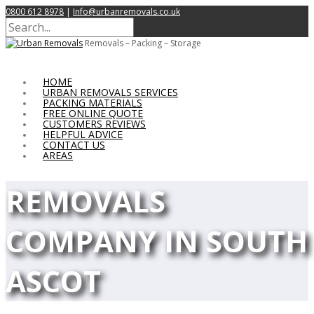
0800 612 8978
|
Info@urbanremovals.co.uk
Removals – Packing – Storage
HOME
URBAN REMOVALS SERVICES
PACKING MATERIALS
FREE ONLINE QUOTE
CUSTOMERS REVIEWS
HELPFUL ADVICE
CONTACT US
AREAS
REMOVALS
COMPANY IN SOUTH
ASCOT